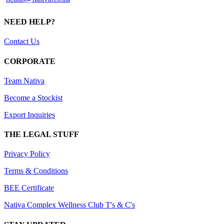
NEED HELP?
Contact Us
CORPORATE
Team Nativa
Become a Stockist
Export Inquiries
THE LEGAL STUFF
Privacy Policy
Terms & Conditions
BEE Certificate
Nativa Complex Wellness Club T's & C's