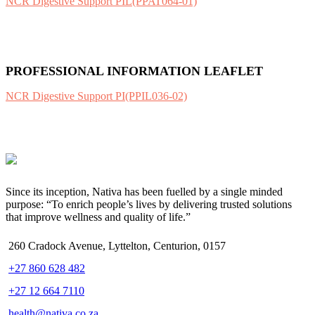
NCR Digestive Support PIL(PPAT064-01)
PROFESSIONAL INFORMATION LEAFLET
NCR Digestive Support PI(PPIL036-02)
Since its inception, Nativa has been fuelled by a single minded
purpose: “To enrich people’s lives by delivering trusted solutions
that improve wellness and quality of life.”
260 Cradock Avenue, Lyttelton, Centurion, 0157
+27 860 628 482
+27 12 664 7110
health@nativa.co.za