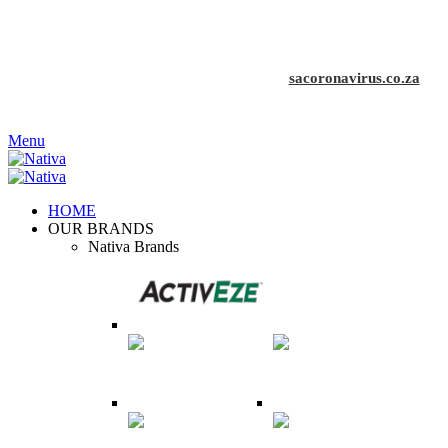
COVID-19 affects us all. Stay home, stay safe
| Visit the
official SA COVID-19 Resource Portal at
sacoronavirus.co.za
Menu
HOME
OUR BRANDS
Nativa Brands