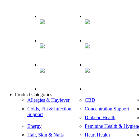
Product Categories
Allergies & Hayfever
CBD
Colds, Flu & Infection
Concentration Support
Support
Diabetic Health
Energy
Feminine Health & Hygien
Hair, Skin & Nails
Heart Health