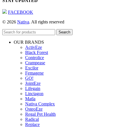
STAY UPDATED
FACEBOOK
© 2026
Nativa
. All rights reserved
Search
OUR BRANDS
ActivEze
Black Forest
Controlice
Crampease
Excilor
Femagene
GO!
JointEze
Lifegain
Linctagon
Matla
Nativa Complex
OsteoEze
Regal Pet Health
Radical
Replace