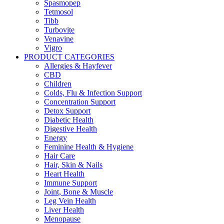
Spasmopep
Tetmosol
Tibb
Turbovite
Venavine
Vigro
PRODUCT CATEGORIES
Allergies & Hayfever
CBD
Children
Colds, Flu & Infection Support
Concentration Support
Detox Support
Diabetic Health
Digestive Health
Energy
Feminine Health & Hygiene
Hair Care
Hair, Skin & Nails
Heart Health
Immune Support
Joint, Bone & Muscle
Leg Vein Health
Liver Health
Menopause