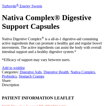
®
Turbovite
Energy Sweets
Nativa Complex® Digestive
Support Capsules
®
Nativa Digestive Complex
is a all-in-1 digestive-aid containing
active ingredients that can promote a healthy gut and regular bowel
movements. The active ingredients can assist the body with overall
intestinal support and a healthy digestive system.*
*Efficacy of support may vary between users.
Add to wishlist
Categories:
Digestive Aids
,
Digestive Health
,
Nativa Complex
,
Probiotics
,
Stomach Cramps
Share:
Description
PATIENT INFORMATION LEAFLET