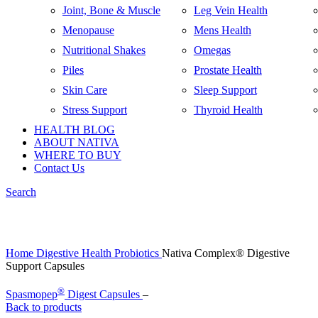
Joint, Bone & Muscle
Leg Vein Health
Menopause
Mens Health
Nutritional Shakes
Omegas
Piles
Prostate Health
Skin Care
Sleep Support
Stress Support
Thyroid Health
HEALTH BLOG
ABOUT NATIVA
WHERE TO BUY
Contact Us
Search
Click to enlarge
Home
Digestive Health
Probiotics
Nativa Complex® Digestive
Support Capsules
®
Spasmopep
Digest Capsules
–
Back to products