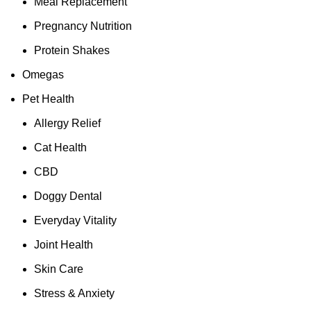
Meal Replacement
Pregnancy Nutrition
Protein Shakes
Omegas
Pet Health
Allergy Relief
Cat Health
CBD
Doggy Dental
Everyday Vitality
Joint Health
Skin Care
Stress & Anxiety