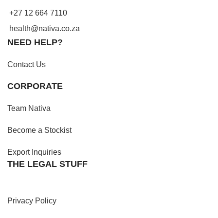
+27 12 664 7110
health@nativa.co.za
NEED HELP?
Contact Us
CORPORATE
Team Nativa
Become a Stockist
Export Inquiries
THE LEGAL STUFF
Privacy Policy