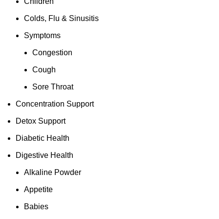
Children
Colds, Flu & Sinusitis
Symptoms
Congestion
Cough
Sore Throat
Concentration Support
Detox Support
Diabetic Health
Digestive Health
Alkaline Powder
Appetite
Babies