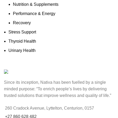
Nutrition & Supplements
Performance & Energy
Recovery
Stress Support
Thyroid Health
Urinary Health
Since its inception, Nativa has been fuelled by a single
minded purpose: “To enrich people’s lives by delivering
trusted solutions that improve wellness and quality of life.”
260 Cradock Avenue, Lyttelton, Centurion, 0157
+27 860 628 482