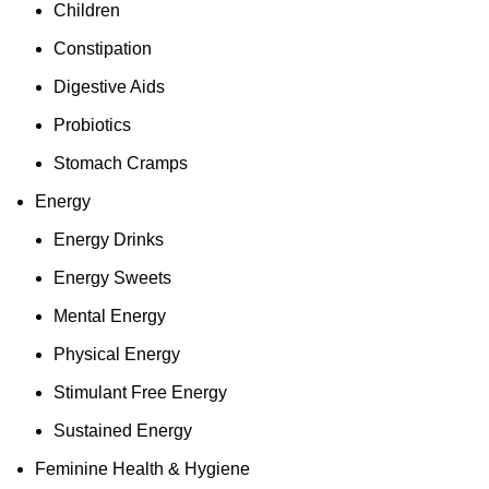
Children
Constipation
Digestive Aids
Probiotics
Stomach Cramps
Energy
Energy Drinks
Energy Sweets
Mental Energy
Physical Energy
Stimulant Free Energy
Sustained Energy
Feminine Health & Hygiene