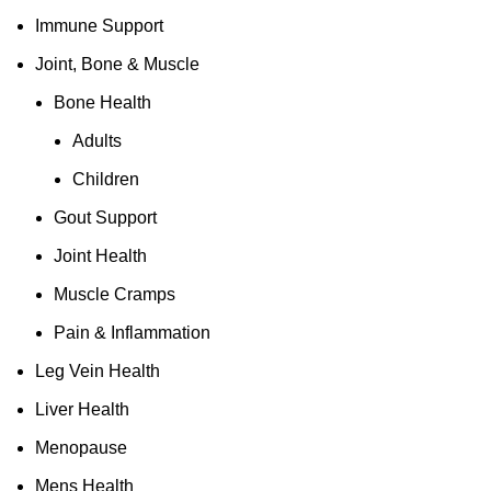
Immune Support
Joint, Bone & Muscle
Bone Health
Adults
Children
Gout Support
Joint Health
Muscle Cramps
Pain & Inflammation
Leg Vein Health
Liver Health
Menopause
Mens Health