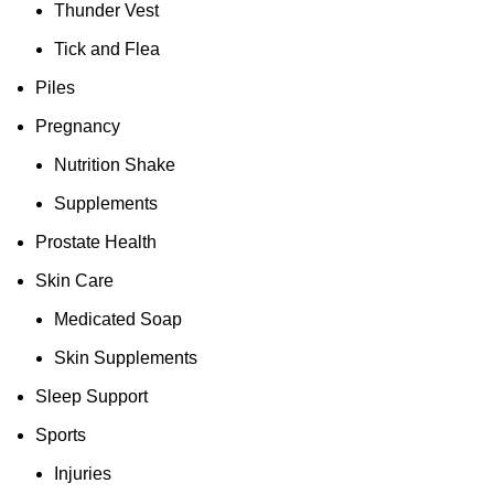
Thunder Vest
Tick and Flea
Piles
Pregnancy
Nutrition Shake
Supplements
Prostate Health
Skin Care
Medicated Soap
Skin Supplements
Sleep Support
Sports
Injuries