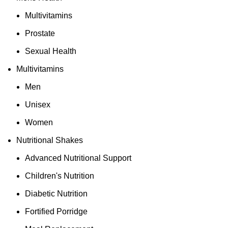
Multivitamins
Prostate
Sexual Health
Multivitamins
Men
Unisex
Women
Nutritional Shakes
Advanced Nutritional Support
Children's Nutrition
Diabetic Nutrition
Fortified Porridge