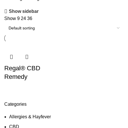
Show sidebar
Show
9
24
36
Regal® CBD
Remedy
Categories
Allergies & Hayfever
CBD