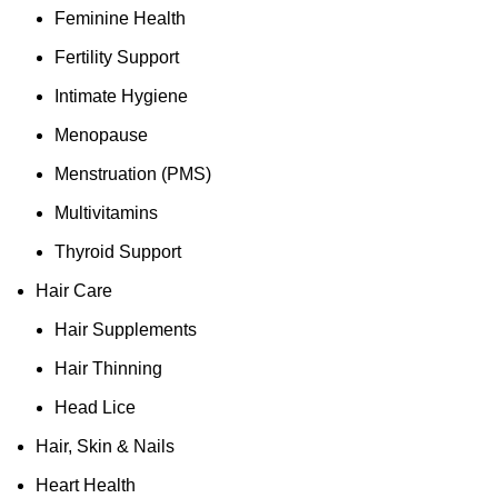
Feminine Health
Fertility Support
Intimate Hygiene
Menopause
Menstruation (PMS)
Multivitamins
Thyroid Support
Hair Care
Hair Supplements
Hair Thinning
Head Lice
Hair, Skin & Nails
Heart Health