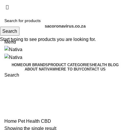
COVID-19 affects us all. Stay home, stay safe
| Visit the
official SA COVID-19 Resource Portal at
sacoronavirus.co.za
Search
Start typing to see products you are looking for.
Menu
HOME
OUR BRANDS
PRODUCT CATEGORIES
HEALTH BLOG
ABOUT NATIVA
WHERE TO BUY
CONTACT US
Search
CBD
Categories
Home
Pet Health
CBD
Showing the single result