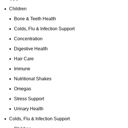
Children
Bone & Teeth Health
Colds, Flu & Infection Support
Concentration
Digestive Health
Hair Care
Immune
Nutritional Shakes
Omegas
Stress Support
Urinary Health
Colds, Flu & Infection Support